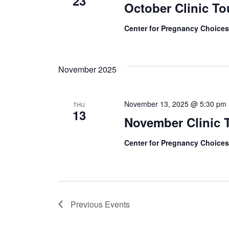
23
October Clinic To
Center for Pregnancy Choice
November 2025
November 13, 2025 @ 5:30 pm
THU
13
November Clinic 
Center for Pregnancy Choice
Previous
Events