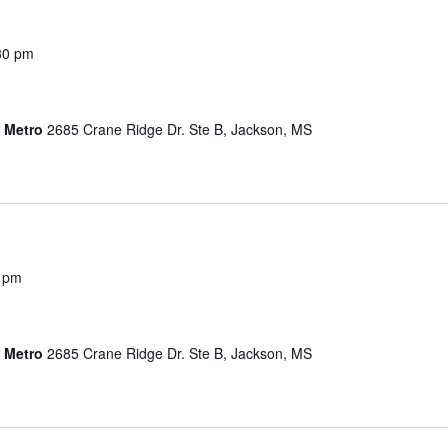
30 pm
s Metro
2685 Crane Ridge Dr. Ste B, Jackson, MS
0 pm
s Metro
2685 Crane Ridge Dr. Ste B, Jackson, MS