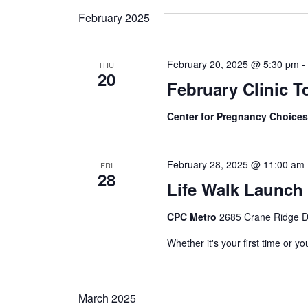
February 2025
Views
February 20, 2025 @ 5:30 pm
THU
Navigation
20
February Clinic T
Center for Pregnancy Choice
February 28, 2025 @ 11:00 am
FRI
28
Life Walk Launch 
CPC Metro
2685 Crane Ridge Dr
Whether it's your first time or y
March 2025