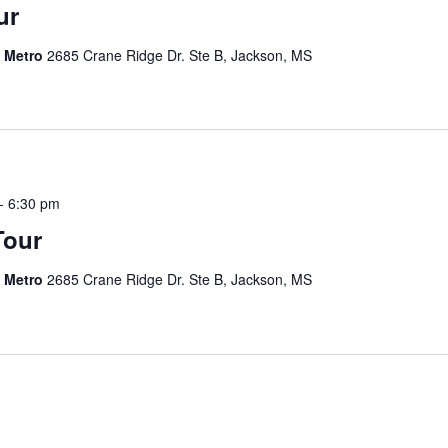
ur
s Metro
2685 Crane Ridge Dr. Ste B, Jackson, MS
-
6:30 pm
Tour
s Metro
2685 Crane Ridge Dr. Ste B, Jackson, MS