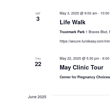
May 3, 2025 @ 9:00 am
-
10:00
SAT
3
Life Walk
Trustmark Park
1 Braves Blvd, 
https://secure.fundeasy.com/mi
May 22, 2025 @ 5:30 pm
-
6:00
THU
22
May Clinic Tour
Center for Pregnancy Choice
June 2025