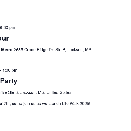
-
6:30 pm
our
s Metro
2685 Crane Ridge Dr. Ste B, Jackson, MS
-
1:00 pm
Party
ive Ste B, Jackson, MS, United States
our 7th, come join us as we launch Life Walk 2025!