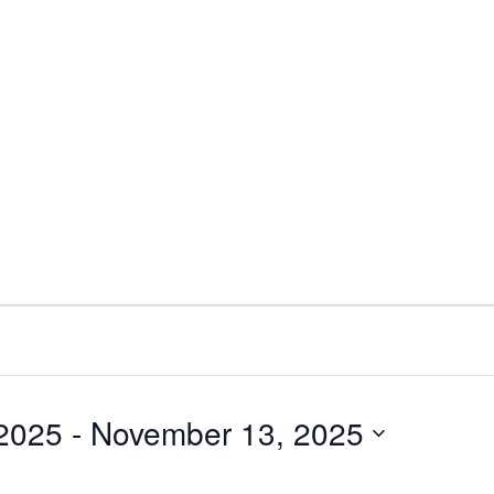
 2025
 - 
November 13, 2025