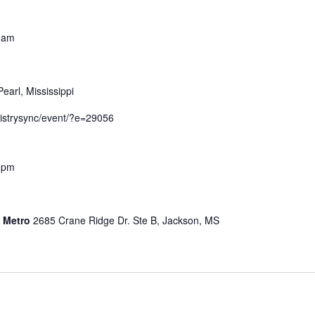
 am
Pearl, Mississippi
nistrysync/event/?e=29056
 pm
s Metro
2685 Crane Ridge Dr. Ste B, Jackson, MS