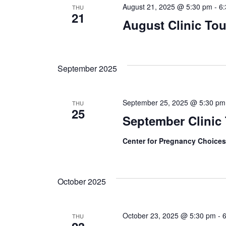
August 21, 2025 @ 5:30 pm
-
6
THU
21
August Clinic Tou
September 2025
September 25, 2025 @ 5:30 pm
THU
25
September Clinic
Center for Pregnancy Choice
October 2025
October 23, 2025 @ 5:30 pm
-
THU