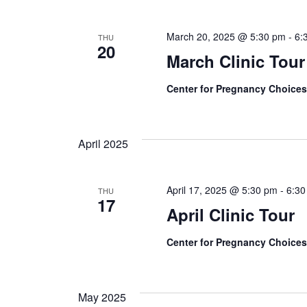
March 20, 2025 @ 5:30 pm
-
6:
THU
20
March Clinic Tour
Center for Pregnancy Choice
April 2025
April 17, 2025 @ 5:30 pm
-
6:3
THU
17
April Clinic Tour
Center for Pregnancy Choice
May 2025