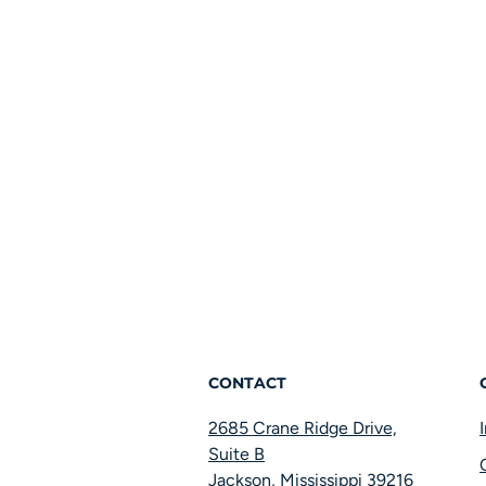
CONTACT
2685 Crane Ridge Drive,
Suite B
Jackson, Mississippi 39216