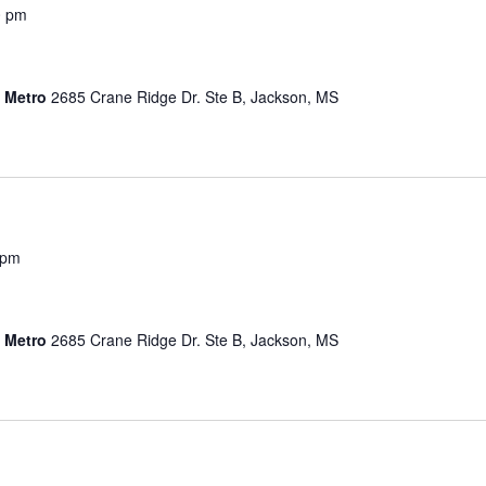
0 pm
s Metro
2685 Crane Ridge Dr. Ste B, Jackson, MS
 pm
s Metro
2685 Crane Ridge Dr. Ste B, Jackson, MS