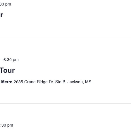
:30 pm
r
-
6:30 pm
 Tour
s Metro
2685 Crane Ridge Dr. Ste B, Jackson, MS
6:30 pm