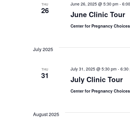
June 26, 2025 @ 5:30 pm
-
6:0
THU
26
June Clinic Tour
Center for Pregnancy Choice
July 2025
July 31, 2025 @ 5:30 pm
-
6:30
THU
31
July Clinic Tour
Center for Pregnancy Choice
August 2025