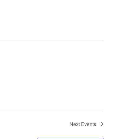
Next
Events