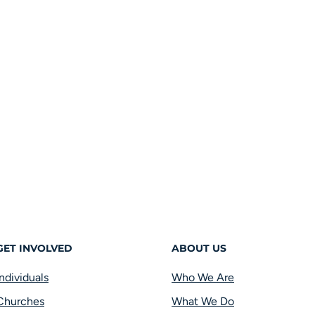
GET INVOLVED
ABOUT US
Individuals
Who We Are
Churches
What We Do