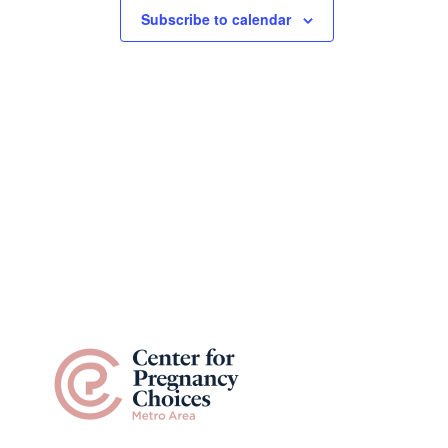
Subscribe to calendar