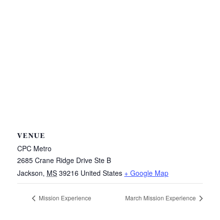
VENUE
CPC Metro
2685 Crane Ridge Drive Ste B
Jackson
,
MS
39216
United States
+ Google Map
Mission Experience
March Mission Experience