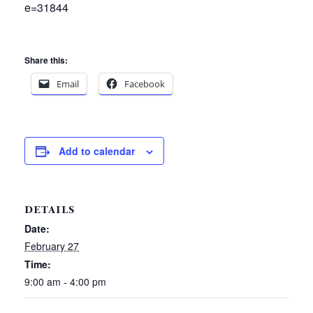
e=31844
Share this:
Email
Facebook
Add to calendar
DETAILS
Date:
February 27
Time:
9:00 am - 4:00 pm