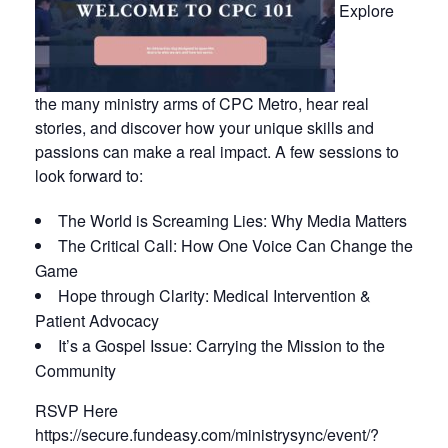
Explore
the many ministry arms of CPC Metro, hear real
stories, and discover how your unique skills and
passions can make a real impact. A few sessions to
look forward to:
The World is Screaming Lies: Why Media Matters
The Critical Call: How One Voice Can Change the
Game
Hope through Clarity: Medical Intervention &
Patient Advocacy
It’s a Gospel Issue: Carrying the Mission to the
Community
RSVP Here
https://secure.fundeasy.com/ministrysync/event/?