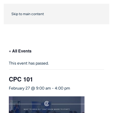
Skip to main content
« All Events
This event has passed.
CPC 101
February 27 @ 9:00 am
-
4:00 pm