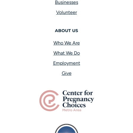
Businesses
Volunteer
ABOUT US
Who We Are
What We Do
Employment
Give