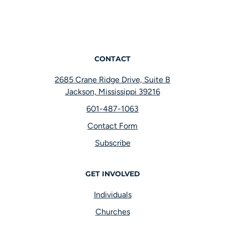
CONTACT
2685 Crane Ridge Drive, Suite B
Jackson, Mississippi 39216
601-487-1063
Contact Form
Subscribe
GET INVOLVED
Individuals
Churches