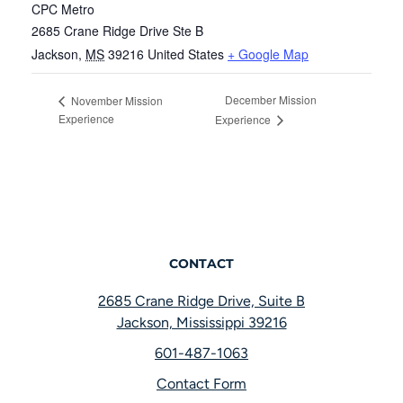
CPC Metro
2685 Crane Ridge Drive Ste B
Jackson
,
MS
39216
United States
+ Google Map
December Mission
November Mission
Experience
Experience
CONTACT
2685 Crane Ridge Drive, Suite B
Jackson, Mississippi 39216
601-487-1063
Contact Form