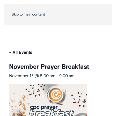
Skip to main content
« All Events
November Prayer Breakfast
November 13 @ 8:00 am
-
9:00 am