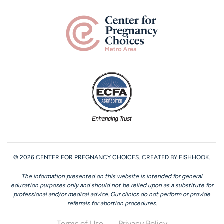
©
2026
CENTER FOR PREGNANCY CHOICES. CREATED BY
FISHHOOK
.
The information presented on this website is intended for general
education purposes only and should not be relied upon as a substitute for
professional and/or medical advice. Our clinics do not perform or provide
referrals for abortion procedures.
Terms of Use
Privacy Policy