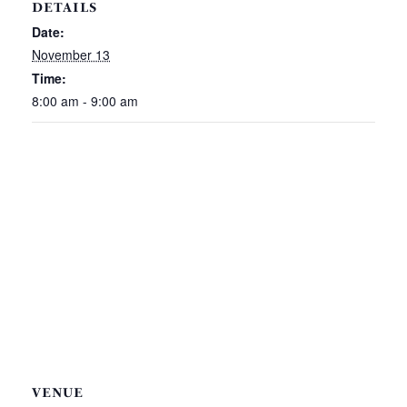
DETAILS
Date:
November 13
Time:
8:00 am - 9:00 am
VENUE