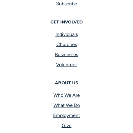
Subscribe
GET INVOLVED
Individuals
Churches
Businesses
Volunteer
ABOUT US
Who We Are
What We Do
Employment
Give