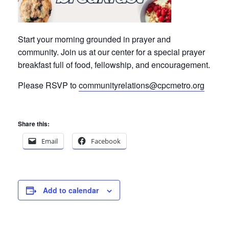
Start your morning grounded in prayer and
community. Join us at our center for a special prayer
breakfast full of
food, fellowship, and encouragement.
Please RSVP to
communityrelations@cpcmetro.org
Share this:
Email
Facebook
Add to calendar