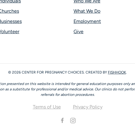
Individuals
Who We Are
Churches
What We Do
Businesses
Employment
Volunteer
Give
©
2026
CENTER FOR PREGNANCY CHOICES. CREATED BY
FISHHOOK
.
ion presented on this website is intended for general education purposes only a
on as a substitute for professional and/or medical advice. Our clinics do not perfo
referrals for abortion procedures.
Terms of Use
Privacy Policy