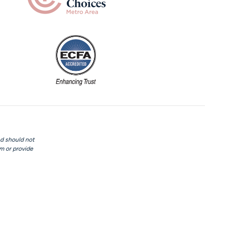
nd should not
rm or provide