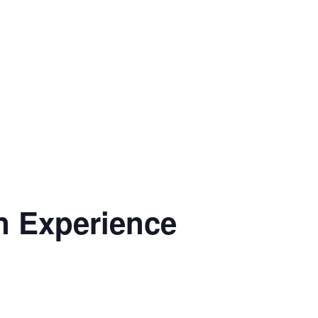
n Experience