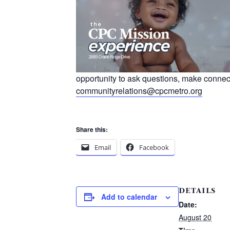
opportunity to ask questions, make connec
communityrelations@cpcmetro.org
Share this:
Email
Facebook
DETAILS
Add to calendar
Date:
August 20