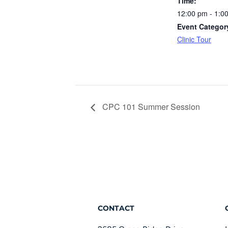
Time:
12:00 pm - 1:0
Event Categor
Clinic Tour
CPC 101 Summer Session
CONTACT