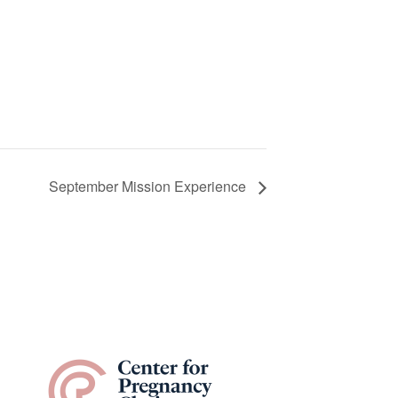
September Mission Experience