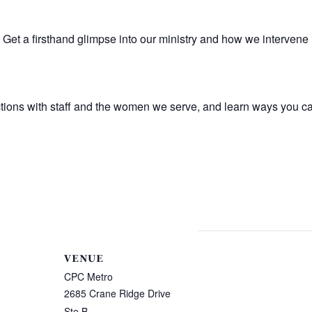
Get a firsthand glimpse into our ministry and how we intervene 
tions with staff and the women we serve, and learn ways you ca
VENUE
CPC Metro
2685 Crane Ridge Drive
Ste B