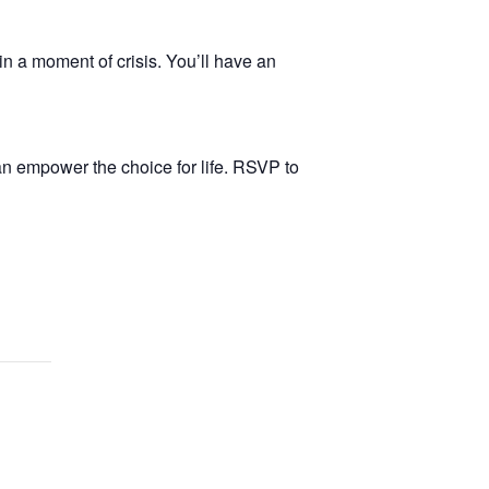
in a moment of crisis. You’ll have an
n empower the choice for life. RSVP to