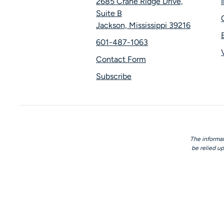
2685 Crane Ridge Drive,
Suite B
Jackson, Mississippi 39216
601-487-1063
Contact Form
Subscribe
The informat
be relied up