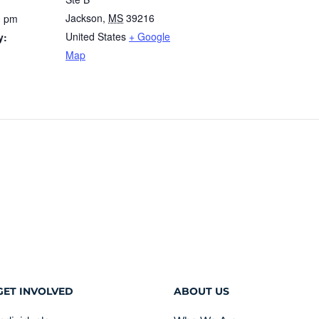
Jackson
,
MS
39216
0 pm
United States
+ Google
y:
Map
GET INVOLVED
ABOUT US