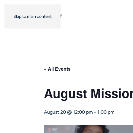
Skip to main content
« All Events
August Missio
August 20 @ 12:00 pm
-
1:00 pm