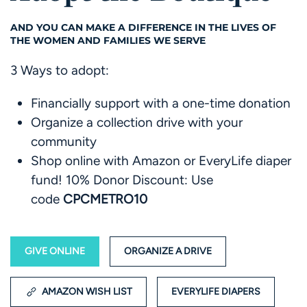
AND YOU CAN MAKE A DIFFERENCE IN THE LIVES OF
THE WOMEN AND FAMILIES WE SERVE
3 Ways to adopt:
Financially support with a one-time donation
Organize a collection drive with your
community
Shop online with Amazon or EveryLife diaper
fund!
10% Donor Discount:
Use
code
CPCMETRO10
GIVE ONLINE
ORGANIZE A DRIVE
AMAZON WISH LIST
EVERYLIFE DIAPERS