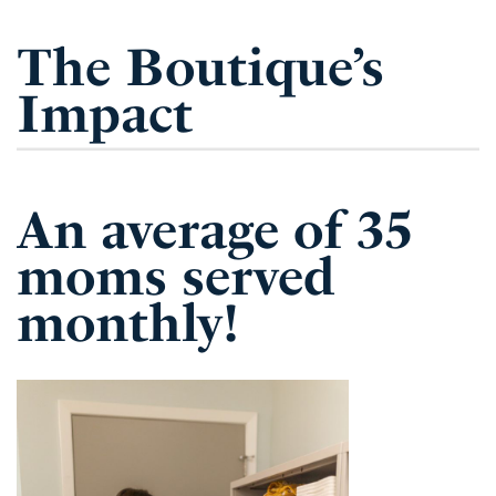
The Boutique’s
Impact
An average of 35
moms served
monthly!