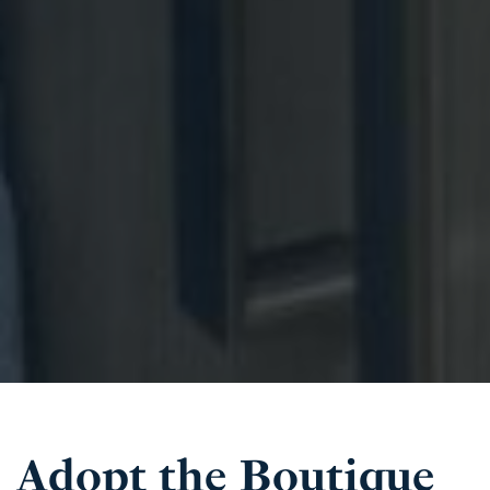
Adopt the Boutique