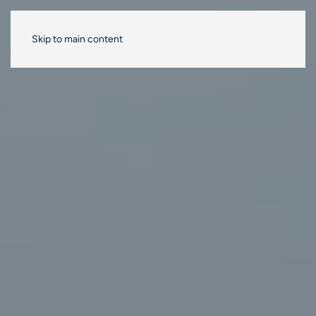
Skip to main content