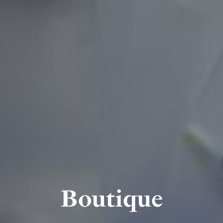
Boutique