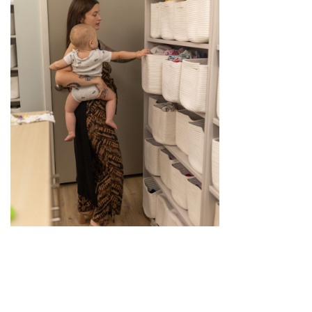
OUR IN-OFFICE BOUTIQUE TANGIBLY
MEETS THE NEEDS OF MOMS, BABIES,
AND FAMILIES BY PROVIDING NEEDED